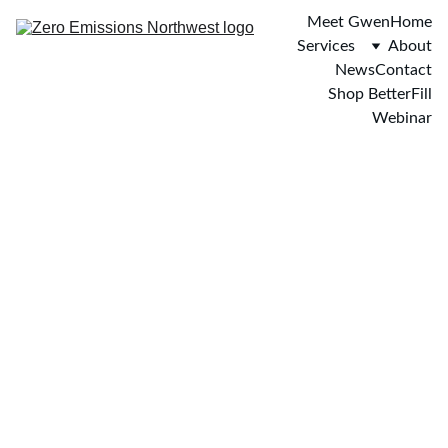
Meet Gwen
Home
Services
About
News
Contact
Shop BetterFill
Webinar