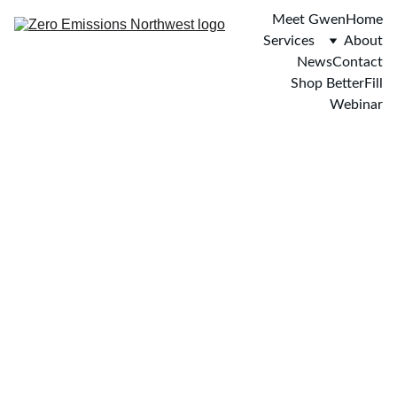
Meet Gwen
Home
Services
About
News
Contact
Shop BetterFill
Webinar
BetterFill is the first 
additive for gasoline and 
diesel to win approval 
from the state of Texas 
and has treated over 