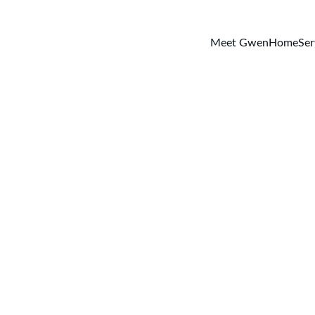
Meet Gwen
Home
Ser