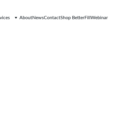
vices
About
News
Contact
Shop BetterFill
Webinar