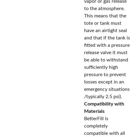
vapor or gas release
to the atmosphere.
This means that the
tote or tank must
have an airtight seal
and that if the tank is
fitted with a pressure
release valve it must
be able to withstand
sufficiently high
pressure to prevent
losses except in an
emergency situations
/typically 2.5 psi).
Compatibility with
Materials
BetterFill is
completely
compatible with all