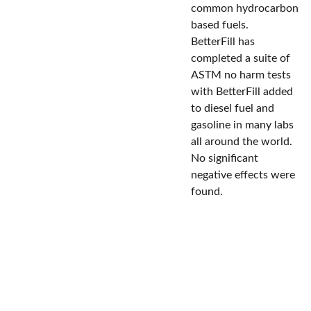
common hydrocarbon
based fuels.
BetterFill has
completed a suite of
ASTM no harm tests
with BetterFill added
to diesel fuel and
gasoline in many labs
all around the world.
No significant
negative effects were
found.