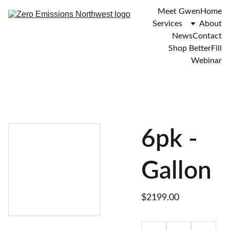
Meet Gwen
Home
Services
About
News
Contact
Shop BetterFill
Webinar
6pk -
Gallon
$2199.00