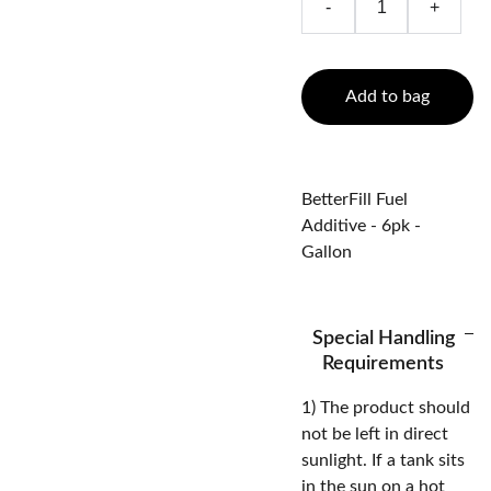
-
+
Add to bag
BetterFill Fuel
Additive - 6pk -
Gallon
Special Handling
Requirements
1) The product should
not be left in direct
sunlight. If a tank sits
in the sun on a hot