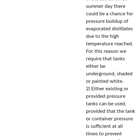
summer day there
could be a chance for
pressure buildup of
evaporated distillates
due to the high
temperature reached.
For this reason we
require that tanks
either be
underground, shaded
or painted white.
2) Either existing or
provided pressure
tanks can be used,
provided that the tank
or container pressure
is sufficient at all
times to prevent